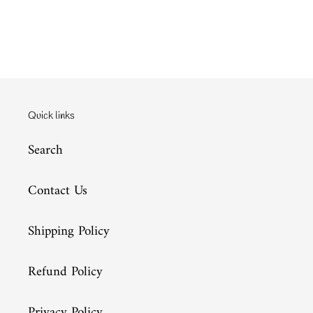
Quick links
Search
Contact Us
Shipping Policy
Refund Policy
Privacy Policy