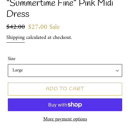
“Summertime Fine” Pink Midi
Dress
Regular
$42.00
Sale
$27.00
Sale
price
price
Shipping
calculated at checkout.
Size
ADD TO CART
More payment options