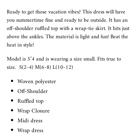
Ready to get those vacation vibes? This dress will have
you summertime fine and ready to be outside. It has an
off-shoulder ruffled top with a wrap-tie skirt. It hits just
above the ankles. The material is light and fun! Beat the
heat in style!
Model is 5’4 and is wearing a size small. Fits true to
size. S(2-4) M(6-8) L(10-12)
Woven polyester
Off-Shoulder
Ruffled top
Wrap Closure
Midi dress
Wrap dress