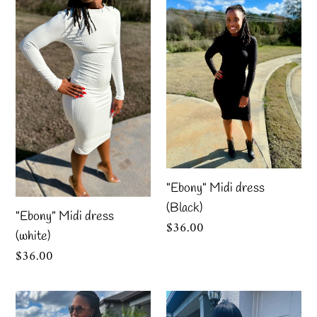
t
Midi
Midi
i
dress
dress
o
(white)
(Black)
n
:
"Ebony" Midi dress
(Black)
"Ebony” Midi dress
Regular
$36.00
(white)
price
Regular
$36.00
price
“Abstract”
“Black