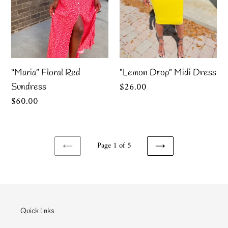
“Maria” Floral Red
“Lemon Drop” Midi Dress
Regular
$26.00
Sundress
price
Regular
$60.00
price
Page 1 of 5
PREVIOUS
NEXT
PAGE
PAGE
Quick links