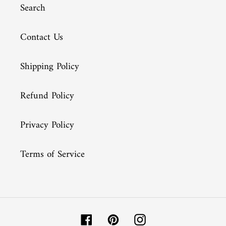
Search
Contact Us
Shipping Policy
Refund Policy
Privacy Policy
Terms of Service
Facebook
Pinterest
Instagram