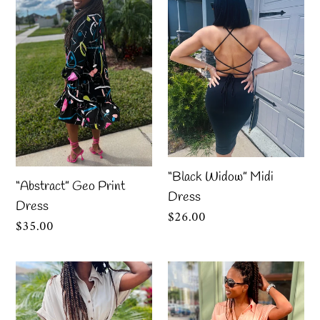
Geo
Widow”
Print
Midi
Dress
Dress
“Black Widow” Midi
“Abstract” Geo Print
Dress
Dress
Regular
$26.00
Regular
$35.00
price
price
Chloe
Chloe
Taupe
Apricot
Dress
Dress