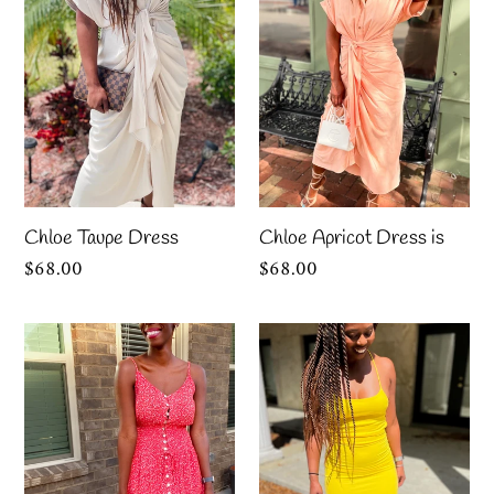
is
Chloe Taupe Dress
Chloe Apricot Dress is
Regular
$68.00
Regular
$68.00
price
price
“Maria”
“Lemon
Floral
Drop”
Red
Midi
Sundress
Dress