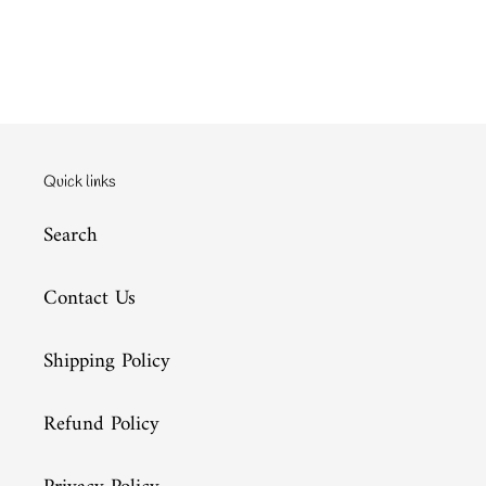
Quick links
Search
Contact Us
Shipping Policy
Refund Policy