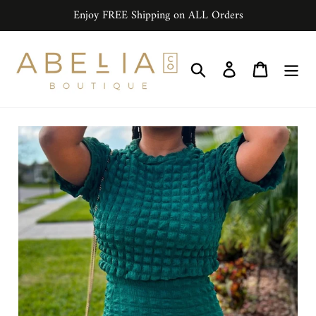
Skip
Enjoy FREE Shipping on ALL Orders
to
content
Search
Log in
Cart