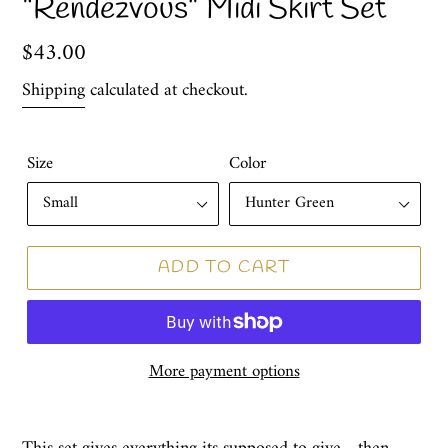
“Rendezvous” Midi Skirt Set
Regular
$43.00
price
Shipping
calculated at checkout.
Size
Color
ADD TO CART
More payment options