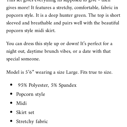
This set gives everything its supposed to give - then
gives more! It features a stretchy, comfortable, fabric in
popcorn style. It is a deep hunter green. The top is short
sleeved and breathable and pairs well with the beautiful
popcorn style midi skirt.
You can dress this style up or down! It’s perfect for a
night out, daytime brunch vibes, or a date with that
special someone.
Model is 5’6” wearing a size Large. Fits true to size.
95% Polyester, 5% Spandex
Popcorn style
Midi
Skirt set
Stretchy fabric