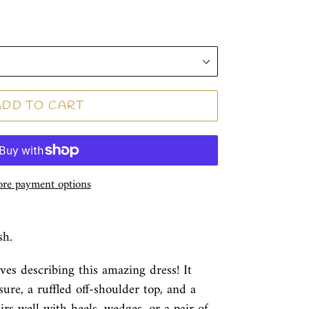
ADD TO CART
re payment options
sh.
ives describing this amazing dress! It
ure, a ruffled off-shoulder top, and a