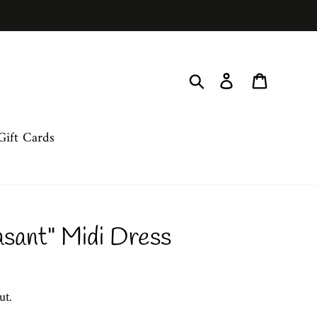
Search
Log in
Cart
Gift Cards
asant" Midi Dress
ut.