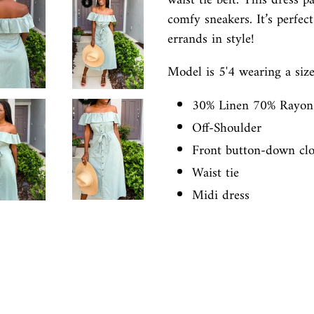
waist tie belt. This dress p
comfy sneakers. It’s perfec
errands in style!
Model is 5'4 wearing a size
30% Linen 70% Rayo
Off-Shoulder
Front button-down clo
Waist tie
Midi dress