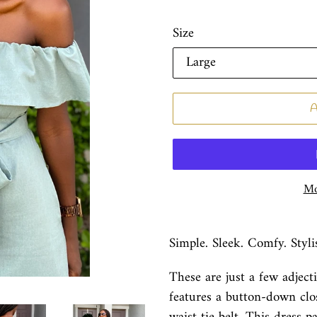
Size
Mo
Simple. Sleek. Comfy. Styli
These are just a few adject
features a button-down clos