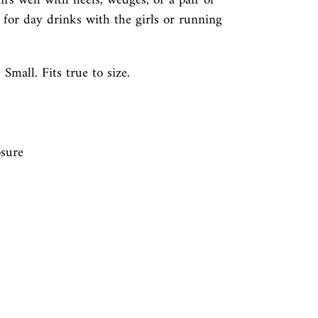
airs well with heels, wedges, or a pair of
t for day drinks with the girls or running
 Small. Fits true to size.
n
sure