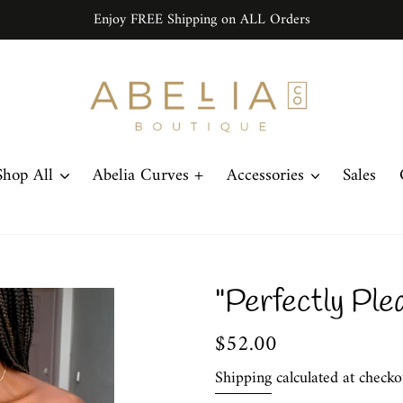
Enjoy FREE Shipping on ALL Orders
Shop All
Abelia Curves +
Accessories
Sales
"Perfectly Ple
Regular
$52.00
price
Shipping
calculated at checko