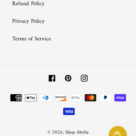
Refund Policy
Privacy Policy
Terms of Service
Facebook
Pinterest
Instagram
Payment
methods
© 2026,
Shop Abelia