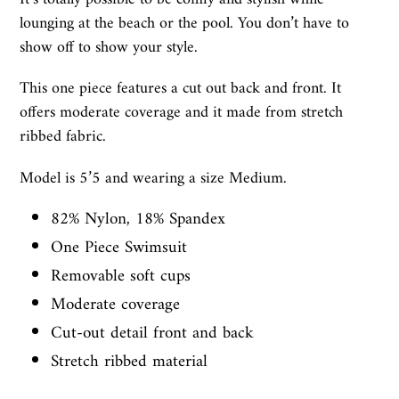
lounging at the beach or the pool. You don’t have to
show off to show your style.
This one piece features a cut out back and front. It
offers moderate coverage and it made from stretch
ribbed fabric.
Model is 5’5 and wearing a size Medium.
82% Nylon, 18% Spandex
One Piece Swimsuit
Removable soft cups
Moderate coverage
Cut-out detail front and back
Stretch ribbed material