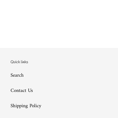
Quick links
Search
Contact Us
Shipping Policy