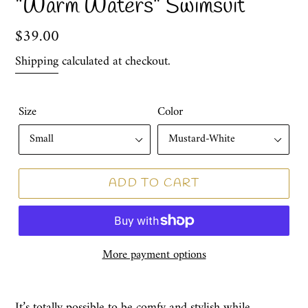
“Warm Waters” Swimsuit
Regular
$39.00
price
Shipping
calculated at checkout.
Size
Color
ADD TO CART
More payment options
It’s totally possible to be comfy and stylish while