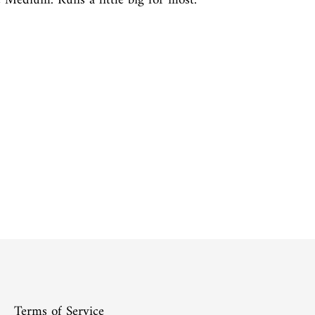
e Medium. Runs a little big for most.
Terms of Service