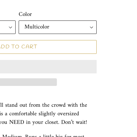
Color
ADD TO CART
’ll stand out from the crowd with the
is a comfortable slightly oversized
 you NEED in your closet. Don’t wait!