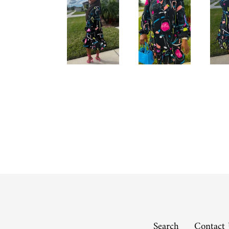
Search
Contact 