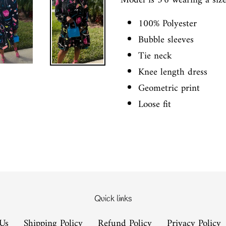
Model is 5'6 wearing a siz
100% Polyester
Bubble sleeves
Tie neck
Knee length dress
Geometric print
Loose fit
Quick links
Us
Shipping Policy
Refund Policy
Privacy Policy