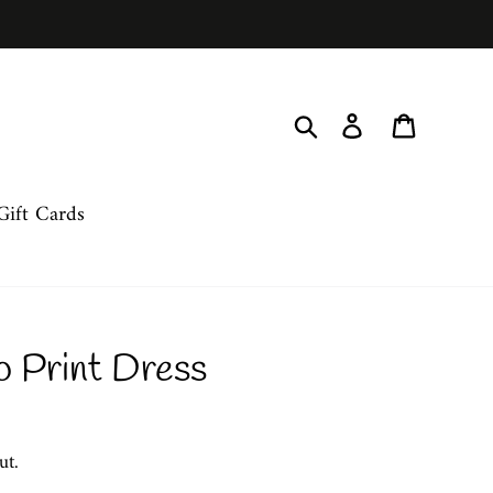
Search
Log in
Cart
Gift Cards
o Print Dress
ut.