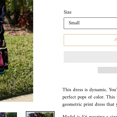
Size
This dress is dynamic. You
perfect pops of color. This 
geometric print dress that