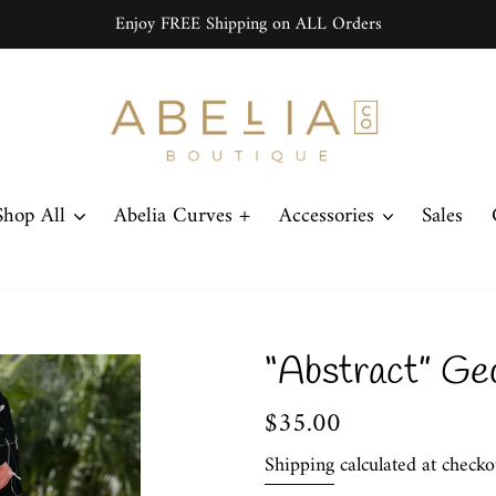
Enjoy FREE Shipping on ALL Orders
Shop All
Abelia Curves +
Accessories
Sales
“Abstract” Ge
Regular
$35.00
price
Shipping
calculated at checko