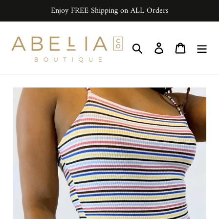
Skip
Enjoy FREE Shipping on ALL Orders
to
content
Search
Log in
Cart