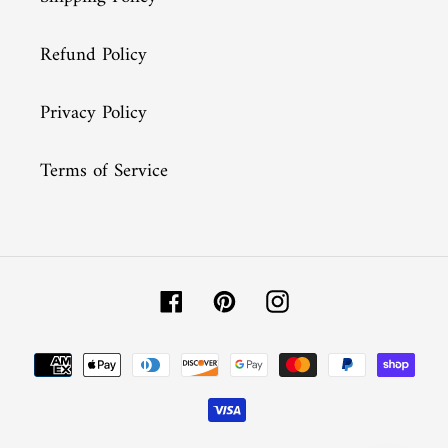
Refund Policy
Privacy Policy
Terms of Service
Facebook
Pinterest
Instagram
Payment
methods