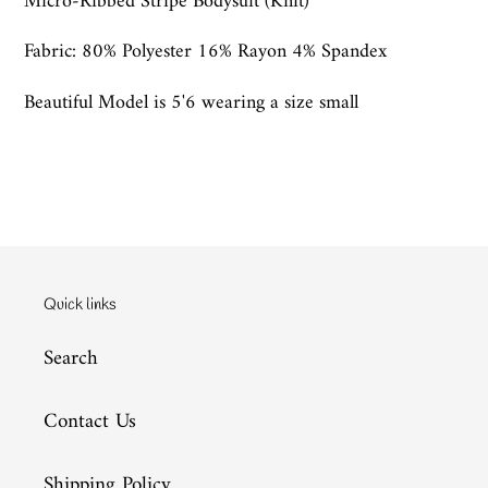
Micro-Ribbed Stripe Bodysuit (Knit)
Fabric: 80% Polyester 16% Rayon 4% Spandex
Beautiful Model is 5'6 wearing a size small
Quick links
Search
Contact Us
Shipping Policy