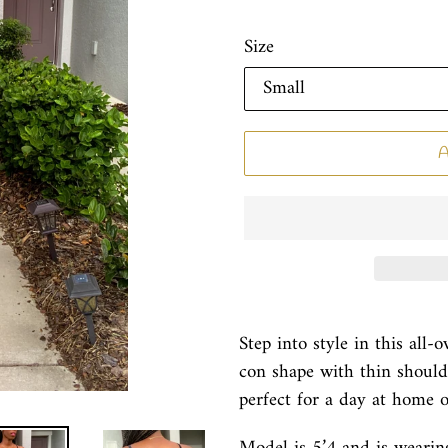
Size
Step into style in this all-
con shape with thin shoulde
perfect for a day at home 