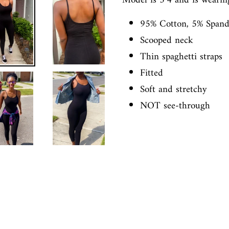
Model is 5’4 and is wearin
95% Cotton, 5% Span
Scooped neck
Thin spaghetti straps
Fitted
Soft and stretchy
NOT see-through