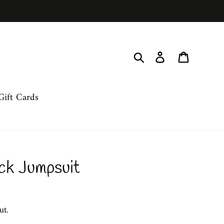
Search
Log in
Cart
Gift Cards
ck Jumpsuit
ut.