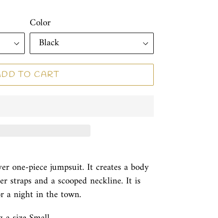
Color
ADD TO CART
over one-piece jumpsuit. It creates a body
r straps and a scooped neckline. It is
or a night in the town.