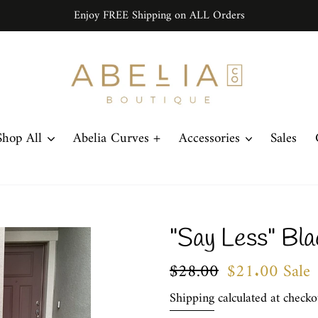
Enjoy FREE Shipping on ALL Orders
Shop All
Abelia Curves +
Accessories
Sales
"Say Less" Bla
Regular
$28.00
Sale
$21.00
Sale
price
price
Shipping
calculated at checko