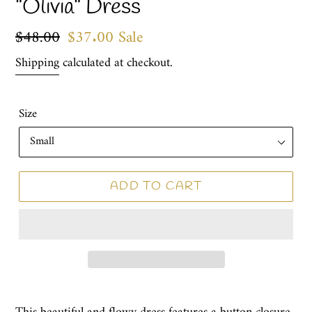
"Olivia" Dress
Regular
$48.00
Sale
$37.00
Sale
price
price
Shipping
calculated at checkout.
Size
ADD TO CART