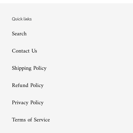
Quick links
Search
Contact Us
Shipping Policy
Refund Policy
Privacy Policy
Terms of Service