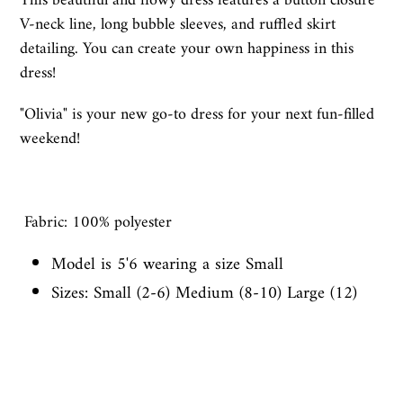
This beautiful and flowy dress features a button closure
V-neck line, long bubble sleeves, and ruffled skirt
detailing. You can create your own happiness in this
dress!
"Olivia" is your new go-to dress for your next fun-filled
weekend!
Fabric: 100% polyester
Model is 5'6 wearing a size Small
Sizes: Small (2-6) Medium (8-10) Large (12)