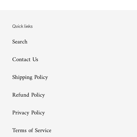
Quick links
Search
Contact Us
Shipping Policy
Refund Policy
Privacy Policy
Terms of Service