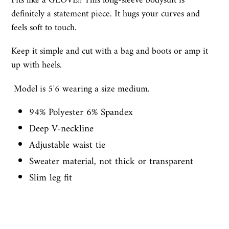
Fits like a GLOVE!! This long-sleeve bodysuit is
definitely a statement piece. It hugs your curves and
feels soft to touch.
Keep it simple and cut with a bag and boots or amp it
up with heels.
Model is 5'6 wearing a size medium.
94% Polyester 6% Spandex
Deep V-neckline
Adjustable waist tie
Sweater material, not thick or transparent
Slim leg fit