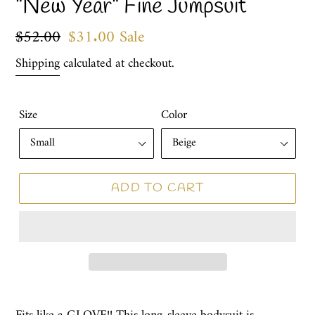
"New Year" Fine Jumpsuit
Regular
$52.00
Sale
$31.00
Sale
price
price
Shipping
calculated at checkout.
Size
Color
ADD TO CART