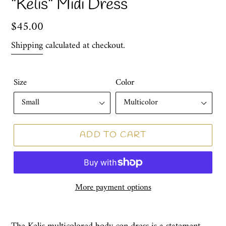
"Kelis" Midi Dress
Regular
$45.00
price
Shipping
calculated at checkout.
Size
Color
ADD TO CART
More payment options