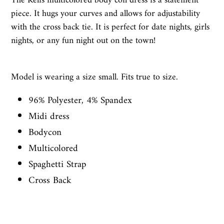
The Kelis multicolored body con dress is a statement
piece. It hugs your curves and allows for adjustability
with the cross back tie. It is perfect for date nights, girls
nights, or any fun night out on the town!
Model is wearing a size small. Fits true to size.
96% Polyester, 4% Spandex
Midi dress
Bodycon
Multicolored
Spaghetti Strap
Cross Back