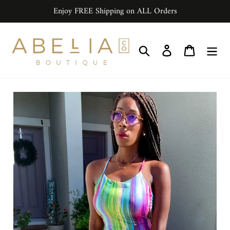
Skip
Enjoy FREE Shipping on ALL Orders
to
content
Search
Log in
Cart