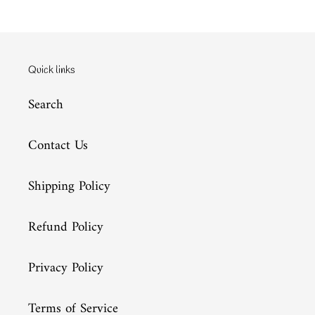
Quick links
Search
Contact Us
Shipping Policy
Refund Policy
Privacy Policy
Terms of Service