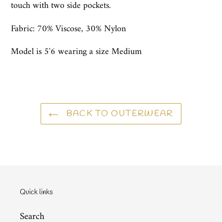
touch with two side pockets.
Fabric:
70% Viscose, 30% Nylon
Model is 5'6 wearing a size Medium
BACK TO OUTERWEAR
Quick links
Search