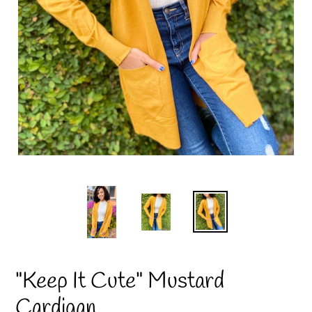
"Keep It Cute" Mustard
Cardigan