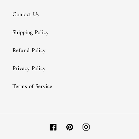
Contact Us
Shipping Policy
Refund Policy
Privacy Policy
Terms of Service
Facebook
Pinterest
Instagram