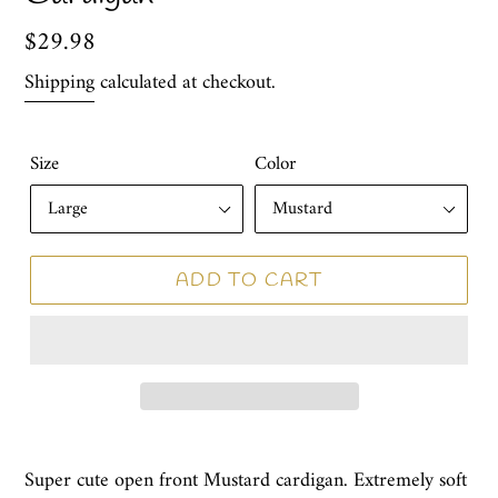
Regular
$29.98
price
Shipping
calculated at checkout.
Size
Color
ADD TO CART
Super cute open front Mustard cardigan. Extremely soft